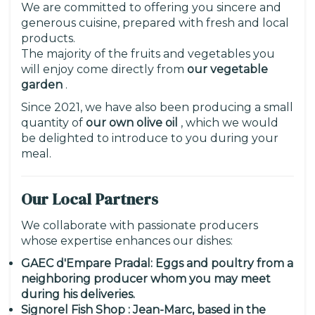
We are committed to offering you sincere and
generous cuisine, prepared with fresh and local
products.
The majority of the fruits and vegetables you
will enjoy come directly from
our vegetable
garden
.
Since 2021, we have also been producing a small
quantity of
our own olive oil
, which we would
be delighted to introduce to you during your
meal.
Our Local Partners
We collaborate with passionate producers
whose expertise enhances our dishes:
GAEC d'Empare Pradal: Eggs and poultry from a
neighboring producer whom you may meet
during his deliveries.
Signorel Fish Shop
: Jean-Marc, based in the