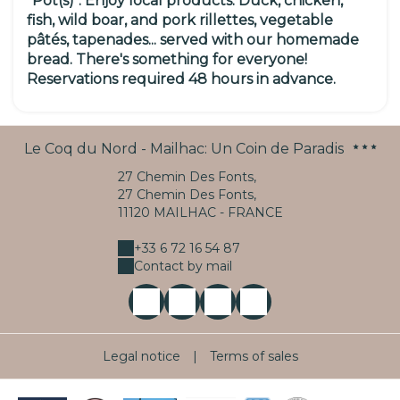
"Pot(s)".
Enjoy
local products:
Duck, chicken,
fish, wild boar, and pork rillettes, vegetable
pâtés, tapenades... served with our homemade
bread.
There's something for everyone!
Reservations required 48 hours in advance.
Le Coq du Nord - Mailhac: Un Coin de Paradis
27 Chemin Des Fonts,
27 Chemin Des Fonts,
11120 MAILHAC - FRANCE
+33 6 72 16 54 87
Contact by mail
Legal notice
|
Terms of sales