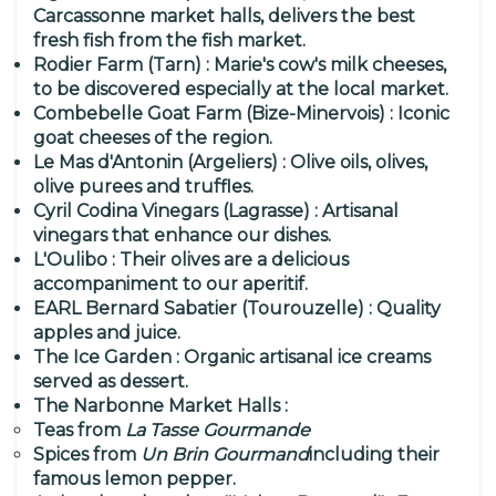
Carcassonne market halls, delivers the best
fresh fish from the fish market.
Rodier Farm (Tarn)
: Marie's cow's milk cheeses,
to be discovered especially at the local market.
Combebelle Goat Farm (Bize-Minervois)
: Iconic
goat cheeses of the region.
Le Mas d'Antonin (Argeliers)
: Olive oils, olives,
olive purees and truffles.
Cyril Codina Vinegars (Lagrasse)
: Artisanal
vinegars that enhance our dishes.
L'Oulibo
: Their olives are a delicious
accompaniment to our aperitif.
EARL Bernard Sabatier (Tourouzelle)
: Quality
apples and juice.
The Ice Garden
: Organic artisanal ice creams
served as dessert.
The Narbonne Market Halls
:
Teas from
La Tasse Gourmande
Spices from
Un Brin Gourmand
including their
famous lemon pepper.