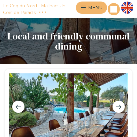
Le Coq du Nord - Mailhac: Un
MENU
Coin de Paradis
Local and friendly communal
dining