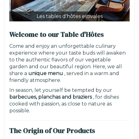
Les tables d'hôtes estivales
Le
Welcome to our Table d'Hôtes
Come and enjoy an unforgettable culinary
experience where your taste buds will awaken
to the authentic flavors of our vegetable
garden and our beautiful region. Here, we all
share a
unique menu
, served in a warm and
friendly atmosphere.
In season, let yourself be tempted by our
barbecues, planchas and braziers
, for dishes
cooked with passion, as close to nature as
possible.
The Origin of Our Products