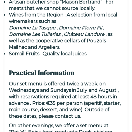
Artisan butcher shop "Maison Bertrand"
: For
meats that we cannot source locally.
Wines from the Region
: A selection from local
winemakers such as
Domaine La Tasque
,
Domaine Pierre Fil
,
Domaine Les Tuileries
,
Château Landure
, as
well as the cooperative cellars of Pouzols-
Mailhac and Argeliers.
Somail Fruits
: Quality local juices.
Practical Information
Our set menu is offered
twice a week, on
Wednesdays and Sundays in July and August
,
with
reservations required at least 48 hours in
advance
.
Price:
€35 per person (aperitif, starter,
main course, dessert, and wine). Outside of
these dates, please contact us.
On other evenings, we offer a set menu at